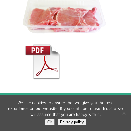
© 2022 MILLEPACK, S.R.L |
Privacy Policy
|
Legal
We use cookies to ensure that we give you the best
warning
|
Cookies policy
experience on our website. If you continue to use this site we
will assume that you are happy with it.
Torna all'inizio
Ok
Privacy policy