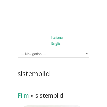
Italiano
English
sistemblid
Film
» sistemblid