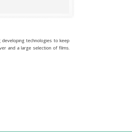
ing developing technologies to keep
er and a large selection of films.