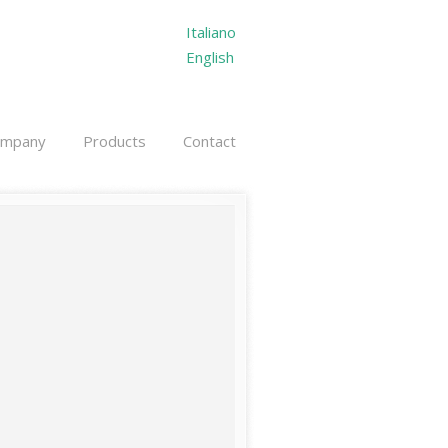
Italiano
English
ompany
Products
Contact