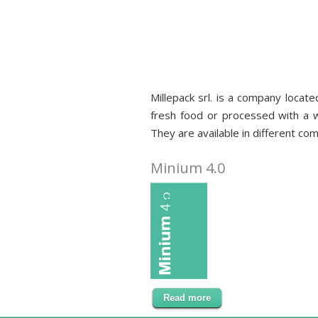
Millepack srl. is a company locate
fresh food or processed with a wi
Food packaging
They are available in different com
Minium 4.0
Read more