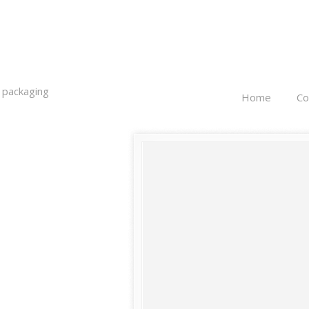
 packaging
Home
C