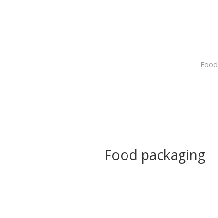
Food
Food packaging