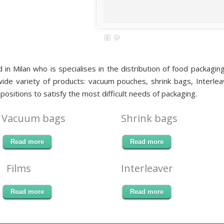
d in Milan who is specialises in the distribution of food packag
de variety of products: vacuum pouches, shrink bags, Interleav
positions to satisfy the most difficult needs of packaging.
Vacuum bags
Shrink bags
Read more
Read more
Films
Interleaver
Read more
Read more