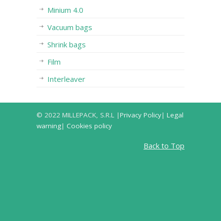
Minium 4.0
Vacuum bags
Shrink bags
Film
Interleaver
© 2022 MILLEPACK, S.R.L |
Privacy Policy
|
Legal
warning
|
Cookies policy
Back to Top