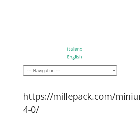
Italiano
English
https://millepack.com/mini
4-0/