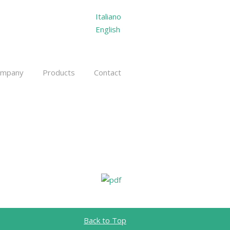
Italiano
English
ompany
Products
Contact
Back to Top