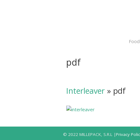
Food
pdf
Interleaver
» pdf
© 2022 MILLEPACK, S.R.L |
Privacy Poli