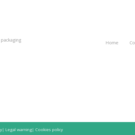
 packaging
Home
C
cy
|
Legal warning
|
Cookies policy