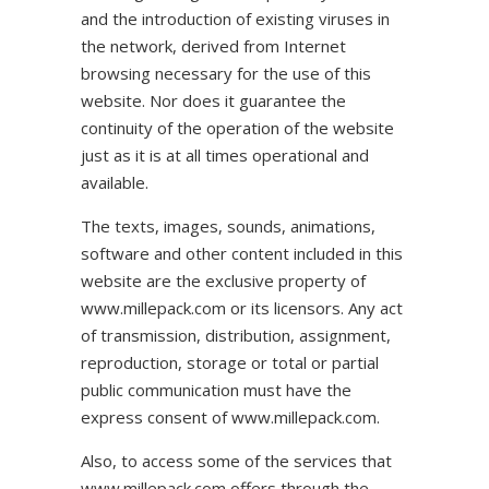
and the introduction of existing viruses in
the network, derived from Internet
browsing necessary for the use of this
website. Nor does it guarantee the
continuity of the operation of the website
just as it is at all times operational and
available.
The texts, images, sounds, animations,
software and other content included in this
website are the exclusive property of
www.millepack.com or its licensors. Any act
of transmission, distribution, assignment,
reproduction, storage or total or partial
public communication must have the
express consent of www.millepack.com.
Also, to access some of the services that
www.millepack.com offers through the