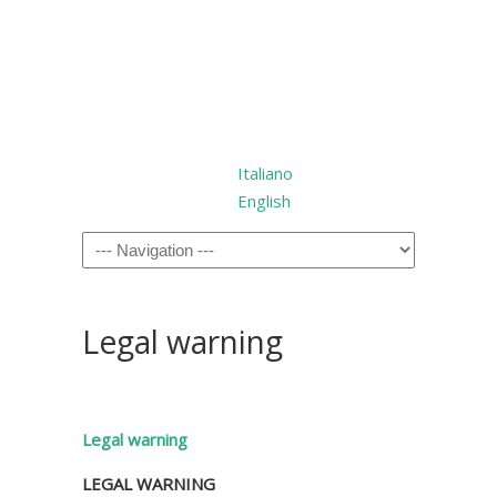
Italiano
English
Legal warning
Legal warning
LEGAL WARNING