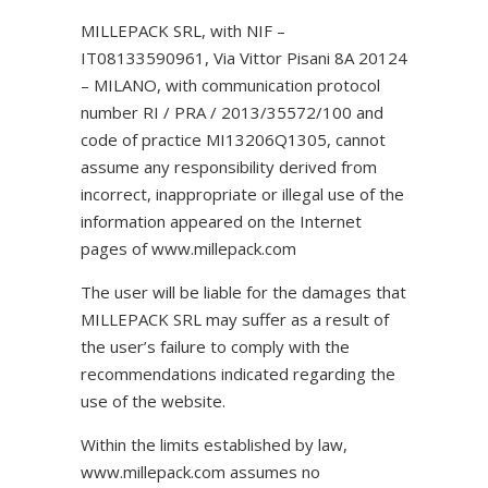
MILLEPACK SRL, with NIF –
IT08133590961, Via Vittor Pisani 8A 20124
– MILANO, with communication protocol
number RI / PRA / 2013/35572/100 and
code of practice MI13206Q1305, cannot
assume any responsibility derived from
incorrect, inappropriate or illegal use of the
information appeared on the Internet
pages of www.millepack.com
The user will be liable for the damages that
MILLEPACK SRL may suffer as a result of
the user’s failure to comply with the
recommendations indicated regarding the
use of the website.
Within the limits established by law,
www.millepack.com assumes no