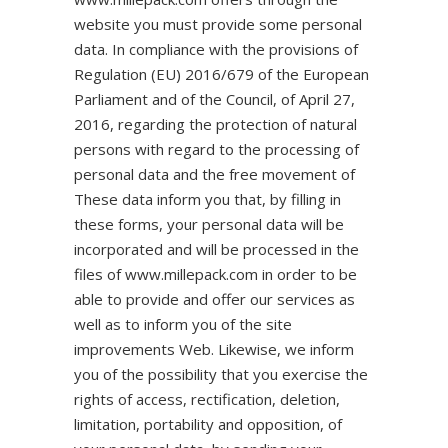
website you must provide some personal
data. In compliance with the provisions of
Regulation (EU) 2016/679 of the European
Parliament and of the Council, of April 27,
2016, regarding the protection of natural
persons with regard to the processing of
personal data and the free movement of
These data inform you that, by filling in
these forms, your personal data will be
incorporated and will be processed in the
files of www.millepack.com in order to be
able to provide and offer our services as
well as to inform you of the site
improvements Web. Likewise, we inform
you of the possibility that you exercise the
rights of access, rectification, deletion,
limitation, portability and opposition, of