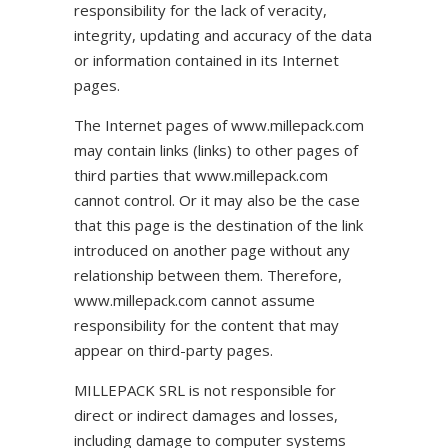
responsibility for the lack of veracity,
integrity, updating and accuracy of the data
or information contained in its Internet
pages.
The Internet pages of www.millepack.com
may contain links (links) to other pages of
third parties that www.millepack.com
cannot control. Or it may also be the case
that this page is the destination of the link
introduced on another page without any
relationship between them. Therefore,
www.millepack.com cannot assume
responsibility for the content that may
appear on third-party pages.
MILLEPACK SRL is not responsible for
direct or indirect damages and losses,
including damage to computer systems