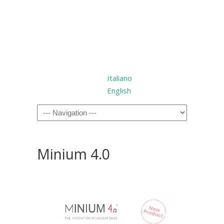
Italiano
English
Minium 4.0