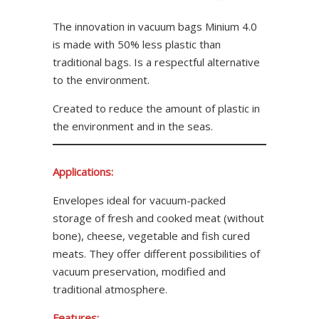
The innovation in vacuum bags Minium 4.0
is made with 50% less plastic than
traditional bags. Is a respectful alternative
to the environment.
Created to reduce the amount of plastic in
the environment and in the seas.
Applications:
Envelopes ideal for vacuum-packed
storage of fresh and cooked meat (without
bone), cheese, vegetable and fish cured
meats. They offer different possibilities of
vacuum preservation, modified and
traditional atmosphere.
Features: