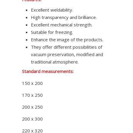
Excellent weldability.
High transparency and brilliance.
Excellent mechanical strength.
Suitable for freezing.
Enhance the image of the products.
They offer different possibilities of
vacuum preservation, modified and
traditional atmosphere.
Standard measurements:
150 x 200
170 x 250
200 x 250
200 x 300
220 x 320